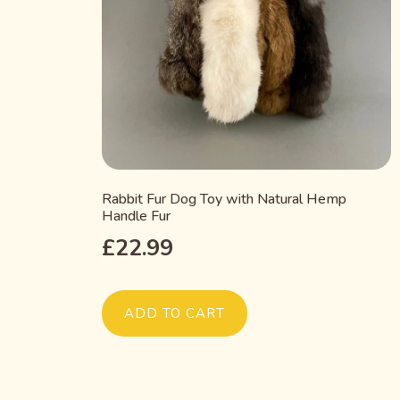
Rabbit Fur Dog Toy with Natural Hemp
Handle Fur
£
22.99
ADD TO CART