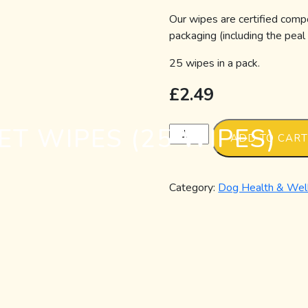
Our wipes are certified comp
packaging (including the peal
25 wipes in a pack.
£
2.49
T WIPES (25 WIPES)
Compostable
ADD TO CAR
Pet
Wipes
(25
Category:
Dog Health & Wel
Wipes)
quantity