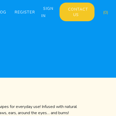
SIGN
CONTACT
LOG
REGISTER
(0)
US
IN
pes for everyday use! Infused with natural
paws, ears, around the eyes… and bums!