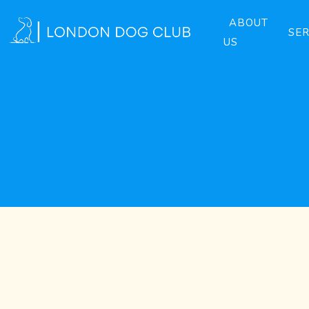
ABOUT
SER
US