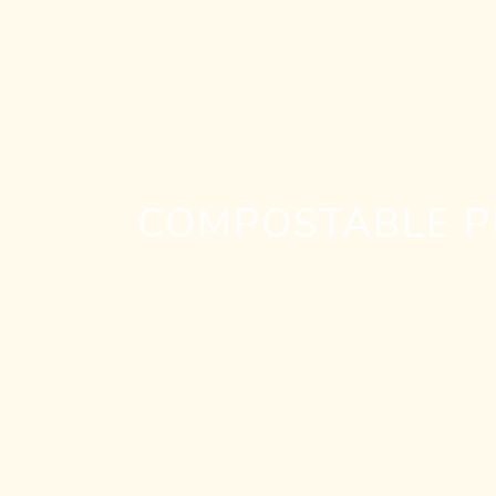
COMPOSTABLE PE