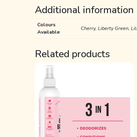
Additional information
Colours
Cherry, Liberty Green, Li
Available
Related products