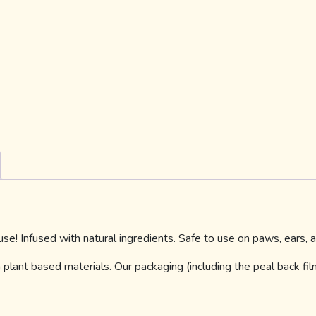
e! Infused with natural ingredients. Safe to use on paws, ears,
plant based materials. Our packaging (including the peal back fi