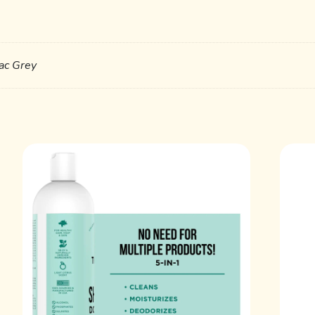
lac Grey