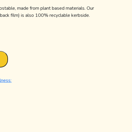
ostable, made from plant based materials. Our
 back film) is also 100% recyclable kerbside.
T
lness: