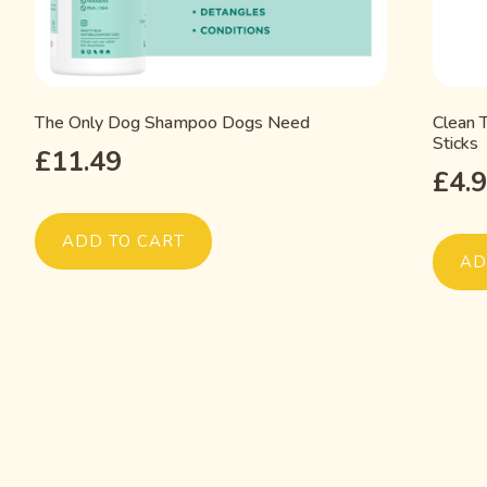
The Only Dog Shampoo Dogs Need
Clean T
Sticks
£
11.49
£
4.
ADD TO CART
AD