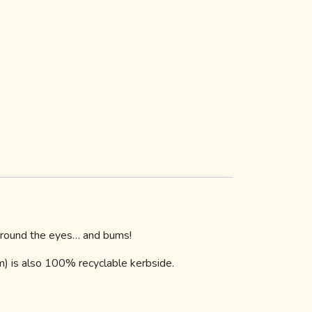
 around the eyes… and bums!
lm) is also 100% recyclable kerbside.