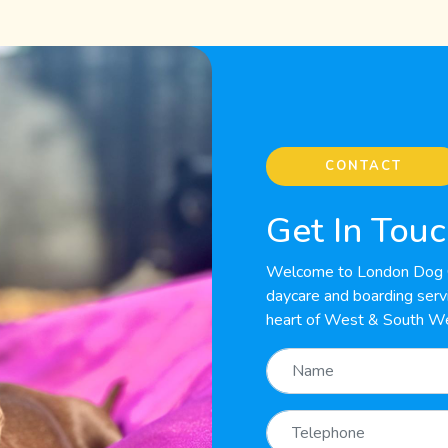
CONTACT
Get In Tou
Welcome to London Dog C
daycare and boarding servic
heart of West & South W