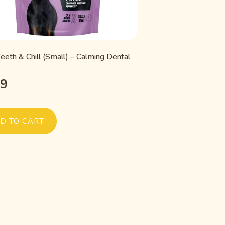
eeth & Chill (Small) – Calming Dental
99
D TO CART