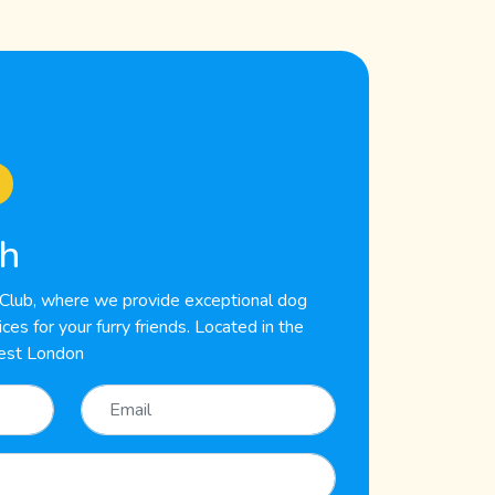
ch
lub, where we provide exceptional dog
es for your furry friends. Located in the
est London