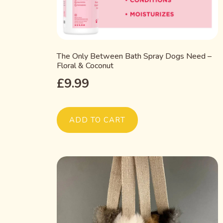
The Only Between Bath Spray Dogs Need –
Floral & Coconut
£
9.99
ADD TO CART