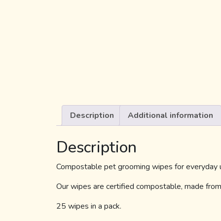
Description
Additional information
Description
Compostable pet grooming wipes for everyday us
Our wipes are certified compostable, made from 
25 wipes in a pack.