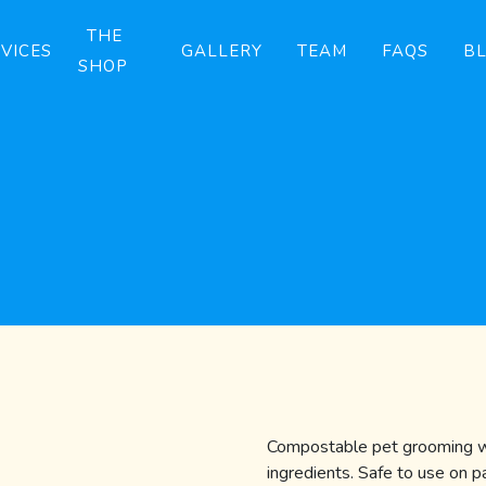
THE
VICES
GALLERY
TEAM
FAQS
B
SHOP
Compostable pet grooming wi
ingredients. Safe to use on 