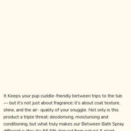
BLOG
REGISTER
SIGN IN
CONTACT US
It Keeps your pup cuddle-friendly between trips to the tub
— but it’s not just about fragrance; it’s about coat texture,
shine, and the air- quality of your snuggle. Not only is this
product a triple threat: deodorising, moisturising and
conditioning, but what truly makes our Between Bath Spray