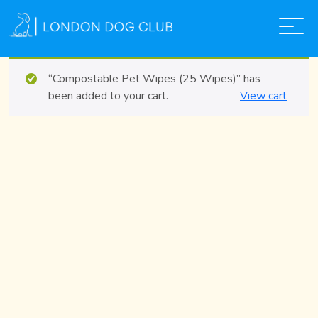
“Compostable Pet Wipes (25 Wipes)” has
ABOUT US
been added to your cart.
View cart
SERVICES
THE SHOP
GALLERY
TEAM
FAQS