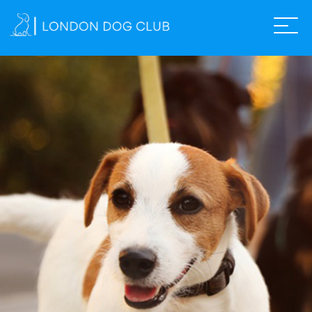
ABOUT US
SERVICES
THE SHOP
GALLERY
TEAM
FAQS