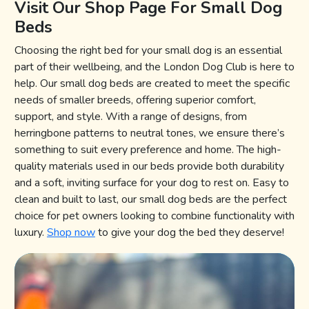
Visit Our Shop Page For Small Dog
Beds
Choosing the right bed for your small dog is an essential
part of their wellbeing, and the London Dog Club is here to
help. Our small dog beds are created to meet the specific
needs of smaller breeds, offering superior comfort,
support, and style. With a range of designs, from
herringbone patterns to neutral tones, we ensure there’s
something to suit every preference and home. The high-
quality materials used in our beds provide both durability
and a soft, inviting surface for your dog to rest on. Easy to
clean and built to last, our small dog beds are the perfect
choice for pet owners looking to combine functionality with
luxury.
Shop now
to give your dog the bed they deserve!