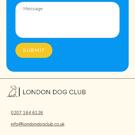
0207 164 6126
info@londondogclub.co.uk