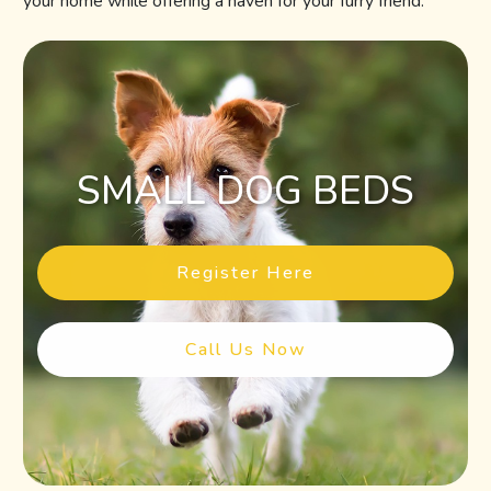
your home while offering a haven for your furry friend.
SMALL DOG BEDS
Register Here
Call Us Now