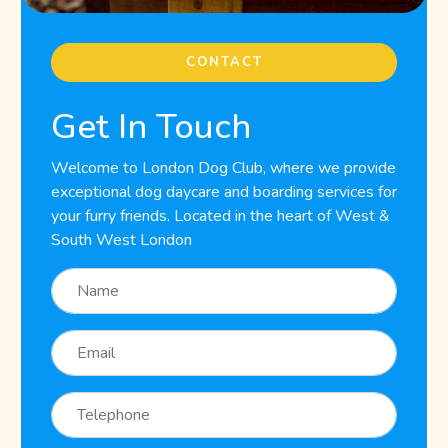
CONTACT
Get In Touch
Welcome to London Dog Club, where we provide
exceptional dog daycare and boarding services for
your furry friends. Located in the heart of West &
South West London