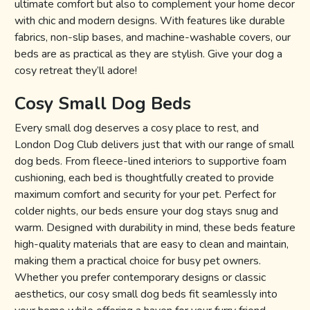
ultimate comfort but also to complement your home decor
with chic and modern designs. With features like durable
fabrics, non-slip bases, and machine-washable covers, our
beds are as practical as they are stylish. Give your dog a
cosy retreat they’ll adore!
Cosy Small Dog Beds
Every small dog deserves a cosy place to rest, and
London Dog Club delivers just that with our range of small
dog beds. From fleece-lined interiors to supportive foam
cushioning, each bed is thoughtfully created to provide
maximum comfort and security for your pet. Perfect for
colder nights, our beds ensure your dog stays snug and
warm. Designed with durability in mind, these beds feature
high-quality materials that are easy to clean and maintain,
making them a practical choice for busy pet owners.
Whether you prefer contemporary designs or classic
aesthetics, our cosy small dog beds fit seamlessly into