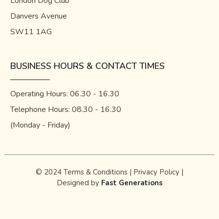
London Dog Club
Danvers Avenue
SW11 1AG
BUSINESS HOURS & CONTACT TIMES
Operating Hours: 06.30 - 16.30
Telephone Hours: 08.30 - 16.30
(Monday - Friday)
© 2024
Terms & Conditions
|
Privacy Policy
|
Designed by
Fast Generations