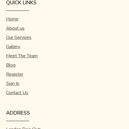
QUICK LINKS
Home
About us
Our Services
Gallery
Meet The Team
Blog
Register
Sign In
Contact Us
ADDRESS