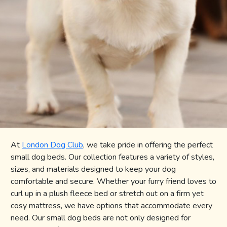
BLOG
REGISTER
SIGN IN
CONTACT US
At
London Dog Club
, we take pride in offering the perfect
small dog beds. Our collection features a variety of styles,
sizes, and materials designed to keep your dog
comfortable and secure. Whether your furry friend loves to
curl up in a plush fleece bed or stretch out on a firm yet
cosy mattress, we have options that accommodate every
need. Our small dog beds are not only designed for