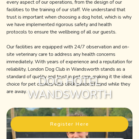
every aspect of our operations, from the design of our
facilities to the training of our staff. We understand that
trust is important when choosing a dog hotel, which is why
we have implemented rigorous safety and health
protocols to ensure the wellbeing of all our guests.
Our facilities are equipped with 24/7 observation and on-
site veterinary care to address any health concerns
immediately. With years of experience and a reputation for
reliability, London Dog Club in Wandsworth stands as a
standard of quality and trust in pet care, making it the ideal
DOG HOTEL
choice for pet owners who seek peace of mind while they
WANDSWORTH
are away.
Register Here