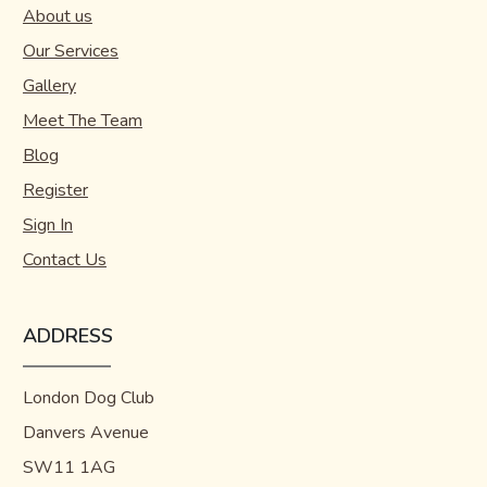
About us
Our Services
Gallery
Meet The Team
Blog
Register
Sign In
Contact Us
ADDRESS
London Dog Club
Danvers Avenue
SW11 1AG