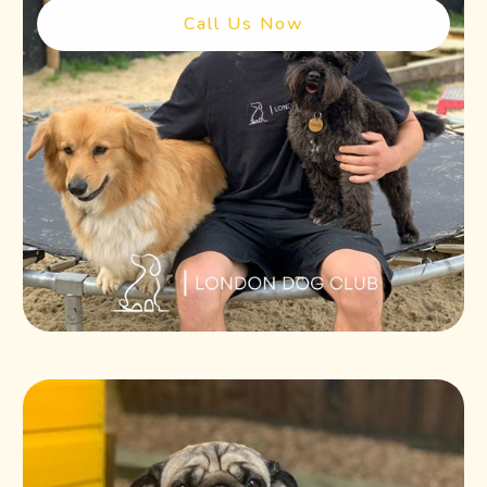
Call Us Now