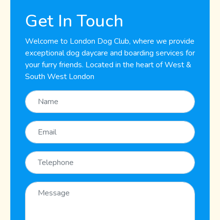
Get In Touch
Welcome to London Dog Club, where we provide
exceptional dog daycare and boarding services for
your furry friends. Located in the heart of West &
South West London