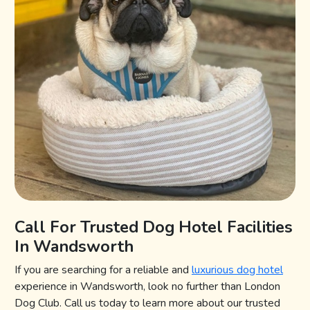
Call For Trusted Dog Hotel Facilities
In Wandsworth
If you are searching for a reliable and
luxurious dog hotel
experience in Wandsworth, look no further than London
Dog Club. Call us today to learn more about our trusted