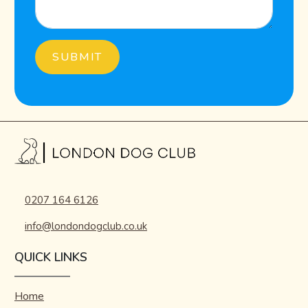
0207 164 6126
info@londondogclub.co.uk
QUICK LINKS
Home