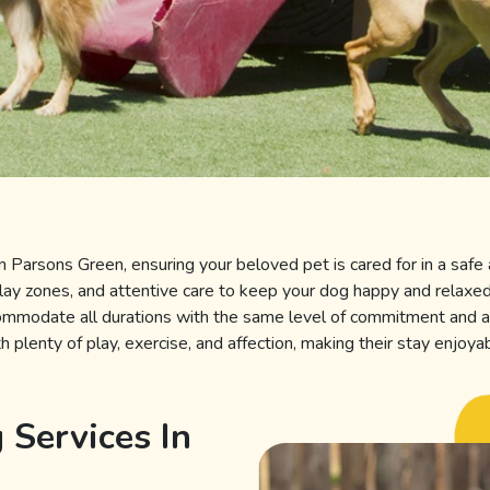
in
Parsons Green, ensuring your beloved pet is cared for in a safe 
play zones, and attentive care to keep your dog happy and relax
commodate all durations with the same level of commitment and a
 plenty of play, exercise, and affection, making their stay enjoya
 Services In