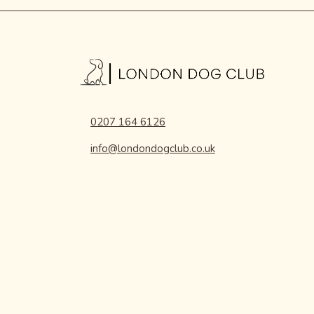
0207 164 6126
info@londondogclub.co.uk