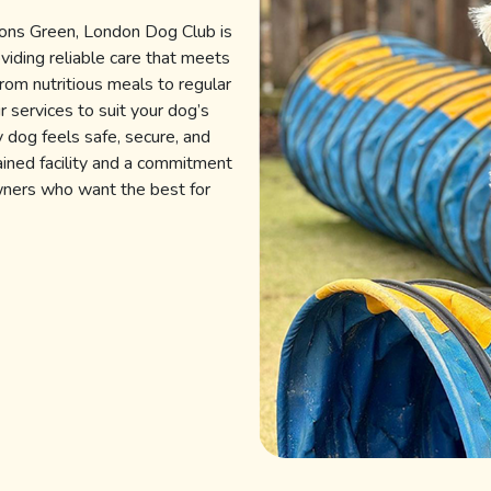
sons Green, London Dog Club is
viding reliable care that meets
rom nutritious meals to regular
 services to suit your dog’s
y dog feels safe, secure, and
tained facility and a commitment
owners who want the best for