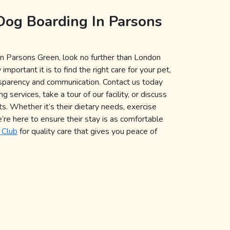
Dog Boarding In Parsons
n Parsons Green, look no further than London
ortant it is to find the right care for your pet,
nsparency and communication. Contact us today
 services, take a tour of our facility, or discuss
s. Whether it’s their dietary needs, exercise
e’re here to ensure their stay is as comfortable
 Club
for quality care that gives you peace of