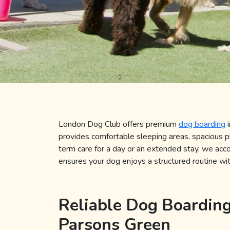
London Dog Club offers premium
dog boarding
provides comfortable sleeping areas, spacious 
term care for a day or an extended stay, we ac
ensures your dog enjoys a structured routine with
Reliable Dog Boarding
Parsons Green