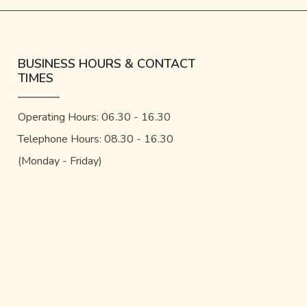
BUSINESS HOURS & CONTACT
TIMES
Operating Hours: 06.30 - 16.30
Telephone Hours: 08.30 - 16.30
(Monday - Friday)