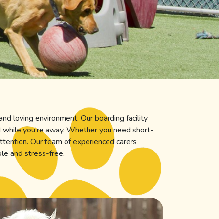
and loving environment. Our boarding facility
ed while you’re away. Whether you need short-
ttention. Our team of experienced carers
ble and stress-free.