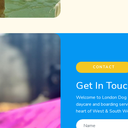
CONTACT
Get In Tou
Welcome to London Dog C
daycare and boarding servic
heart of West & South W