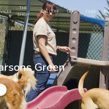
THE
VICES
GALLERY
TEAM
FAQS
B
SHOP
arsons Green
w