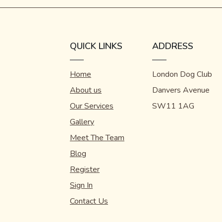
QUICK LINKS
ADDRESS
Home
London Dog Club
About us
Danvers Avenue
Our Services
SW11 1AG
Gallery
Meet The Team
Blog
Register
Sign In
Contact Us