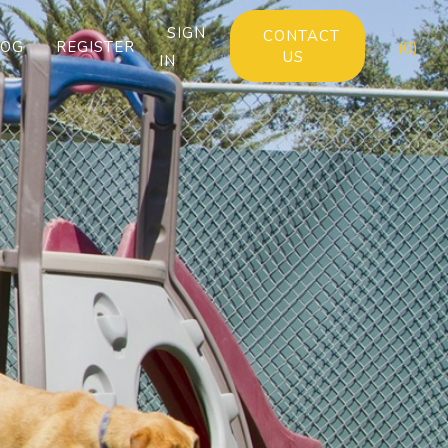
SIGN
CONTACT
LOG
REGISTER
(0)
US
IN
Next