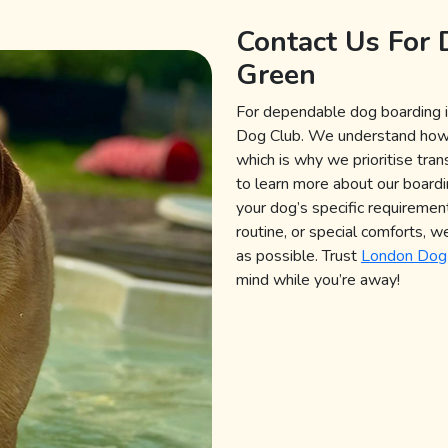
Contact Us For 
Green
For dependable dog boarding i
Dog Club. We understand how imp
which is why we prioritise tra
to learn more about our boarding
your dog’s specific requirement
routine, or special comforts, w
as possible. Trust
London Dog
mind while you’re away!