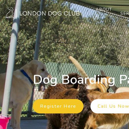
ABOUT
SER
US
Dog Boarding P
Previous
Register Here
Call Us No