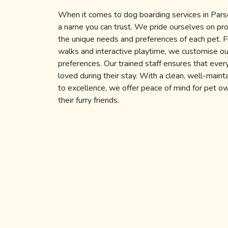
When it comes to dog boarding services in Par
a name you can trust. We pride ourselves on pro
the unique needs and preferences of each pet. F
walks and interactive playtime, we customise our
preferences. Our trained staff ensures that ever
loved during their stay. With a clean, well-main
to excellence, we offer peace of mind for pet 
their furry friends.