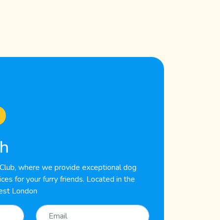
ch
lub, where we provide exceptional dog
es for your furry friends. Located in the
est London